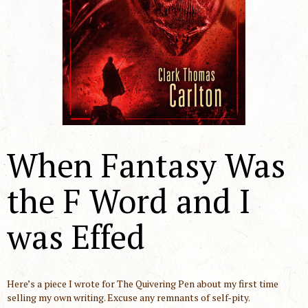
When Fantasy Was
the F Word and I
was Effed
Here’s a piece I wrote for The Quivering Pen about my first time
selling my own writing. Excuse any remnants of self-pity.