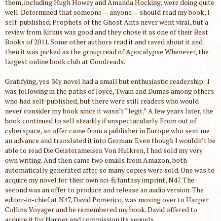
them, including Hugh Howey and Amanda Hocking, were doing quite
well. Determined that someone — anyone — should read my book, I
self-published. Prophets of the Ghost Ants never went viral, but a
review from Kirkus was good and they chose it as one of their Best
Books of 2011. Some other authors read it and raved about it and
then it was picked as the group read of Apocalypse Whenever, the
largest online book club at Goodreads.
Gratifying, yes. My novel had a small but enthusiastic readership. I
was following in the paths of Joyce, Twain and Dumas among others
who had self-published, but there were still readers who would
never consider my book since it wasn’t “legit.” A few years later, the
book continued to sell steadily if unspectacularly. From out of
cyberspace, an offer came from a publisher in Europe who sent me
an advance and translated it into German. Even though I wouldn’t be
able to read Die Geisterameisen Von Hulkren, I had sold my very
own writing. And then came two emails from Amazon, both
automatically generated after so many copies were sold. One was to
acquire my novel for their own sci-fi/fantasy imprint, N47. The
second was an offer to produce and release an audio version. The
editor-in-chief at N47, David Pomerico, was moving over to Harper
Collins Voyager and he remembered my book. David offered to
acquire it for Harper and commission its sequels.