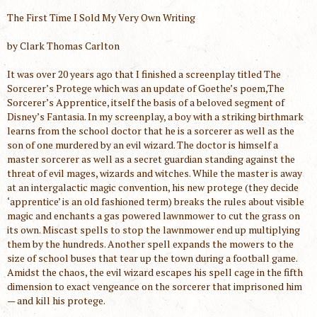
The First Time I Sold My Very Own Writing
by Clark Thomas Carlton
It was over 20 years ago that I finished a screenplay titled The
Sorcerer’s Protege which was an update of Goethe’s poem,The
Sorcerer’s Apprentice, itself the basis of a beloved segment of
Disney’s Fantasia. In my screenplay, a boy with a striking birthmark
learns from the school doctor that he is a sorcerer as well as the
son of one murdered by an evil wizard. The doctor is himself a
master sorcerer as well as a secret guardian standing against the
threat of evil mages, wizards and witches. While the master is away
at an intergalactic magic convention, his new protege (they decide
‘apprentice’ is an old fashioned term) breaks the rules about visible
magic and enchants a gas powered lawnmower to cut the grass on
its own. Miscast spells to stop the lawnmower end up multiplying
them by the hundreds. Another spell expands the mowers to the
size of school buses that tear up the town during a football game.
Amidst the chaos, the evil wizard escapes his spell cage in the fifth
dimension to exact vengeance on the sorcerer that imprisoned him
— and kill his protege.