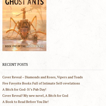
RECENT POSTS
Cover Reveal – Diamonds and Roses, Vipers and Toads
Five Favorite Books Full of Intimate Self-revelations
A Bitch for God- It’s Pub Day!
Cover Reveal! My new novel, A Bitch for God
A Book to Read Before You Die!