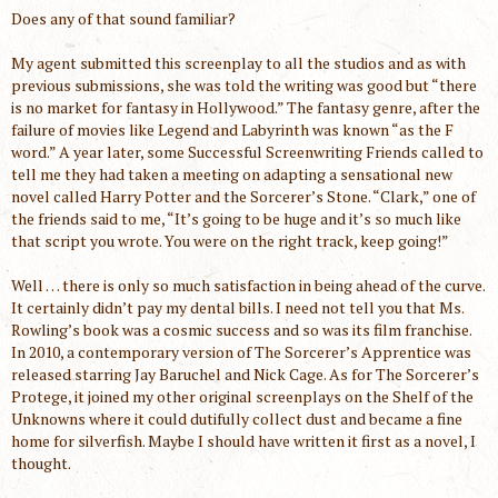
Does any of that sound familiar?
My agent submitted this screenplay to all the studios and as with
previous submissions, she was told the writing was good but “there
is no market for fantasy in Hollywood.” The fantasy genre, after the
failure of movies like Legend and Labyrinth was known “as the F
word.” A year later, some Successful Screenwriting Friends called to
tell me they had taken a meeting on adapting a sensational new
novel called Harry Potter and the Sorcerer’s Stone. “Clark,” one of
the friends said to me, “It’s going to be huge and it’s so much like
that script you wrote. You were on the right track, keep going!”
Well … there is only so much satisfaction in being ahead of the curve.
It certainly didn’t pay my dental bills. I need not tell you that Ms.
Rowling’s book was a cosmic success and so was its film franchise.
In 2010, a contemporary version of The Sorcerer’s Apprentice was
released starring Jay Baruchel and Nick Cage. As for The Sorcerer’s
Protege, it joined my other original screenplays on the Shelf of the
Unknowns where it could dutifully collect dust and became a fine
home for silverfish. Maybe I should have written it first as a novel, I
thought.