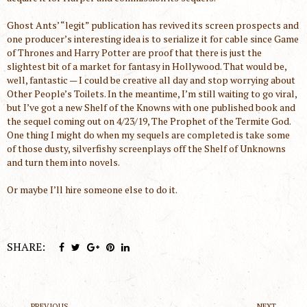
Ghost Ants’ “legit” publication has revived its screen prospects and
one producer’s interesting idea is to serialize it for cable since Game
of Thrones and Harry Potter are proof that there is just the
slightest bit of a market for fantasy in Hollywood. That would be,
well, fantastic — I could be creative all day and stop worrying about
Other People’s Toilets. In the meantime, I’m still waiting to go viral,
but I’ve got a new Shelf of the Knowns with one published book and
the sequel coming out on 4/23/19, The Prophet of the Termite God.
One thing I might do when my sequels are completed is take some
of those dusty, silverfishy screenplays off the Shelf of Unknowns
and turn them into novels.
Or maybe I’ll hire someone else to do it.
SHARE:
PREVIOUS
NEXT