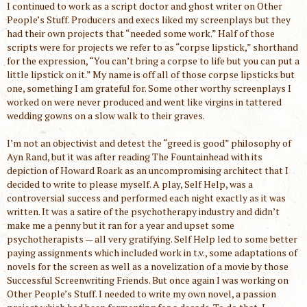
I continued to work as a script doctor and ghost writer on Other
People’s Stuff. Producers and execs liked my screenplays but they
had their own projects that “needed some work.” Half of those
scripts were for projects we refer to as “corpse lipstick,” shorthand
for the expression, “You can’t bring a corpse to life but you can put a
little lipstick on it.” My name is off all of those corpse lipsticks but
one, something I am grateful for. Some other worthy screenplays I
worked on were never produced and went like virgins in tattered
wedding gowns on a slow walk to their graves.
I’m not an objectivist and detest the “greed is good” philosophy of
Ayn Rand, but it was after reading The Fountainhead with its
depiction of Howard Roark as an uncompromising architect that I
decided to write to please myself. A play, Self Help, was a
controversial success and performed each night exactly as it was
written. It was a satire of the psychotherapy industry and didn’t
make me a penny but it ran for a year and upset some
psychotherapists — all very gratifying. Self Help led to some better
paying assignments which included work in t.v., some adaptations of
novels for the screen as well as a novelization of a movie by those
Successful Screenwriting Friends. But once again I was working on
Other People’s Stuff. I needed to write my own novel, a passion