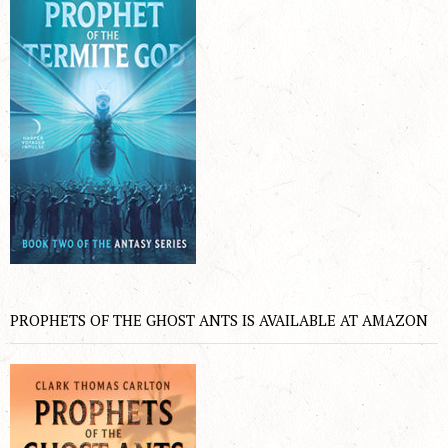
PROPHETS OF THE GHOST ANTS IS AVAILABLE AT AMAZON