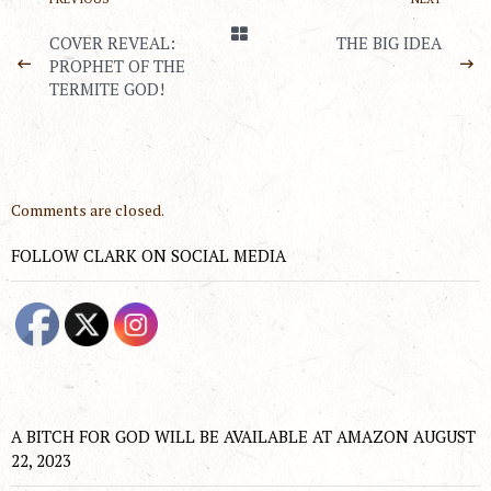
COVER REVEAL:
THE BIG IDEA
PROPHET OF THE
TERMITE GOD!
Comments are closed.
FOLLOW CLARK ON SOCIAL MEDIA
A BITCH FOR GOD WILL BE AVAILABLE AT AMAZON AUGUST
22, 2023