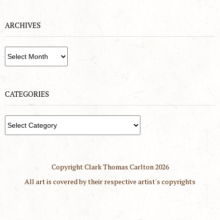
ARCHIVES
Archives
CATEGORIES
Categories
Copyright Clark Thomas Carlton
2026
All art is covered by their respective artist's copyrights