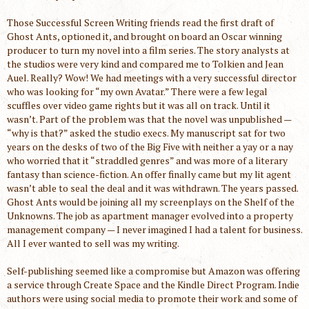
Those Successful Screen Writing friends read the first draft of
Ghost Ants, optioned it, and brought on board an Oscar winning
producer to turn my novel into a film series. The story analysts at
the studios were very kind and compared me to Tolkien and Jean
Auel. Really? Wow! We had meetings with a very successful director
who was looking for “my own Avatar.” There were a few legal
scuffles over video game rights but it was all on track. Until it
wasn’t. Part of the problem was that the novel was unpublished —
“why is that?” asked the studio execs. My manuscript sat for two
years on the desks of two of the Big Five with neither a yay or a nay
who worried that it “straddled genres” and was more of a literary
fantasy than science-fiction. An offer finally came but my lit agent
wasn’t able to seal the deal and it was withdrawn. The years passed.
Ghost Ants would be joining all my screenplays on the Shelf of the
Unknowns. The job as apartment manager evolved into a property
management company — I never imagined I had a talent for business.
All I ever wanted to sell was my writing.
Self-publishing seemed like a compromise but Amazon was offering
a service through Create Space and the Kindle Direct Program. Indie
authors were using social media to promote their work and some of