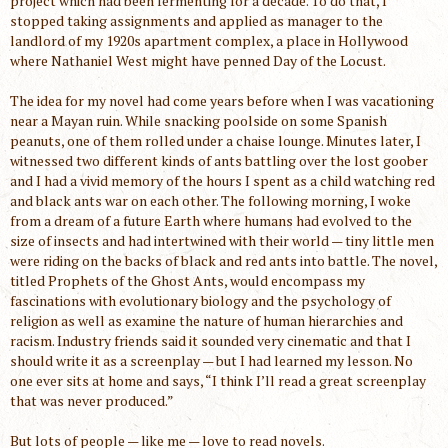
project which had been fermenting for a decade. To do that, I
stopped taking assignments and applied as manager to the
landlord of my 1920s apartment complex, a place in Hollywood
where Nathaniel West might have penned Day of the Locust.
The idea for my novel had come years before when I was vacationing
near a Mayan ruin. While snacking poolside on some Spanish
peanuts, one of them rolled under a chaise lounge. Minutes later, I
witnessed two different kinds of ants battling over the lost goober
and I had a vivid memory of the hours I spent as a child watching red
and black ants war on each other. The following morning, I woke
from a dream of a future Earth where humans had evolved to the
size of insects and had intertwined with their world — tiny little men
were riding on the backs of black and red ants into battle. The novel,
titled Prophets of the Ghost Ants, would encompass my
fascinations with evolutionary biology and the psychology of
religion as well as examine the nature of human hierarchies and
racism. Industry friends said it sounded very cinematic and that I
should write it as a screenplay — but I had learned my lesson. No
one ever sits at home and says, “I think I’ll read a great screenplay
that was never produced.”
But lots of people — like me — love to read novels.