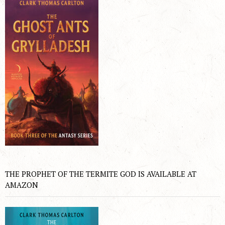
THE PROPHET OF THE TERMITE GOD IS AVAILABLE AT
AMAZON