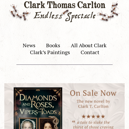
News
Books
All About Clark
Clark’s Paintings
Contact