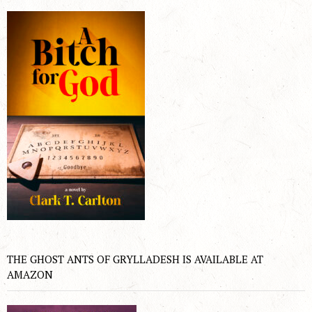
THE GHOST ANTS OF GRYLLADESH IS AVAILABLE AT
AMAZON