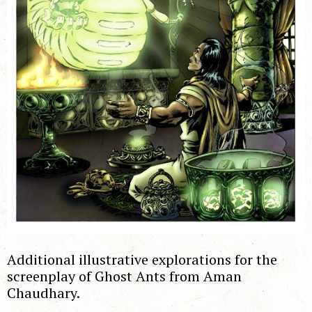
Additional illustrative explorations for the
screenplay of Ghost Ants from Aman
Chaudhary.