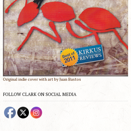
Original indie cover with art by Juan Bastos
FOLLOW CLARK ON SOCIAL MEDIA