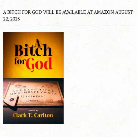
A BITCH FOR GOD WILL BE AVAILABLE AT AMAZON AUGUST
22, 2023