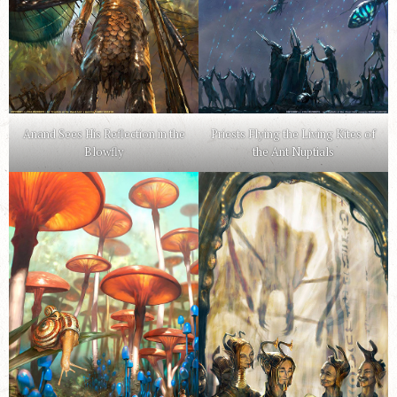
Anand Sees His Reflection in the
Priests Flying the Living Kites of
Blowfly
the Ant Nuptials