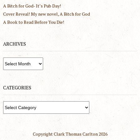
A Bitch for God- It’s Pub Day!
Cover Reveal! My new novel, A Bitch for God
A Book to Read Before You Die!
ARCHIVES
Archives
CATEGORIES
Categories
Copyright Clark Thomas Carlton
2026