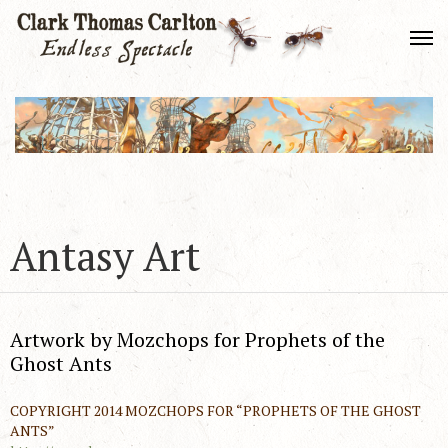
Antasy Art
Artwork by Mozchops for Prophets of the
Ghost Ants
COPYRIGHT 2014 MOZCHOPS FOR “PROPHETS OF THE GHOST
ANTS”