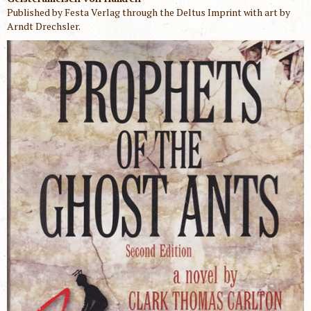
Published by Festa Verlag through the Deltus Imprint with art by
Arndt Drechsler.