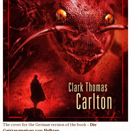
The cover for the German version of the book –
Die
Geisterameisen von Hulkren