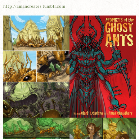
http://amancreates.tumblr.com