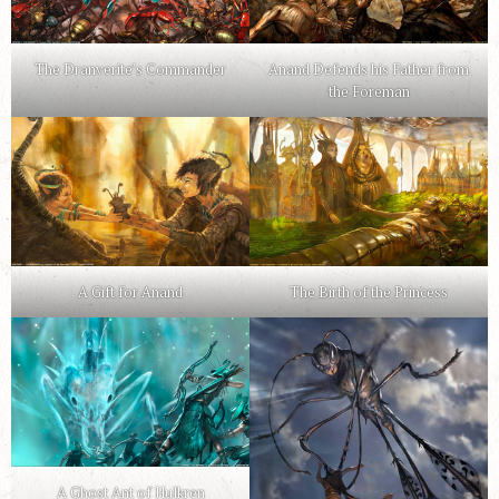
The Dranverite’s Commander
Anand Defends his Father from
the Foreman
A Gift for Anand
The Birth of the Princess
A Ghost Ant of Hulkren