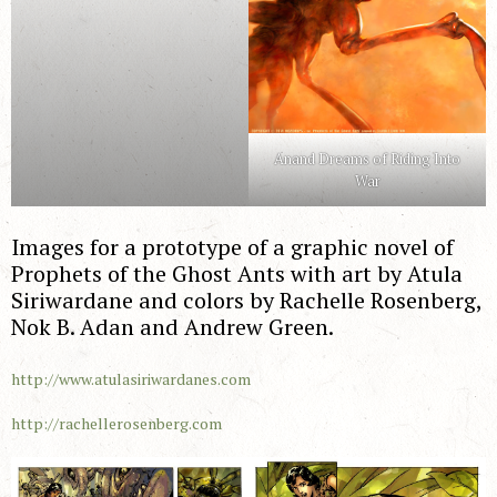
Anand Dreams of Riding Into
War
Images for a prototype of a graphic novel of
Prophets of the Ghost Ants with art by Atula
Siriwardane and colors by Rachelle Rosenberg,
Nok B. Adan and Andrew Green.
http://www.atulasiriwardanes.com
http://rachellerosenberg.com