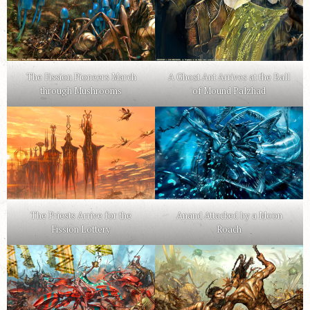
The Fission Pioneers March
A Ghost Ant Arrives at the Ball
through Mushrooms
of Mound Palzhad
The Priests Arrive for the
Anand Attacked by a Moon
Fission Lottery
Roach