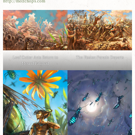
http://mozchops.com
Leaf Cutter Ants Return to
The Fission Parade Departs
Mound Palzhad