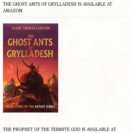
THE GHOST ANTS OF GRYLLADESH IS AVAILABLE AT
AMAZON
THE PROPHET OF THE TERMITE GOD IS AVAILABLE AT