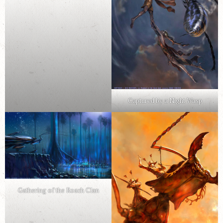
Captured by a Night Wasp
Gathering of the Roach Clan