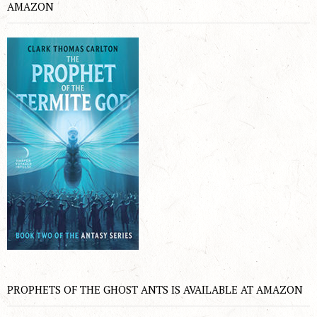
AMAZON
PROPHETS OF THE GHOST ANTS IS AVAILABLE AT AMAZON