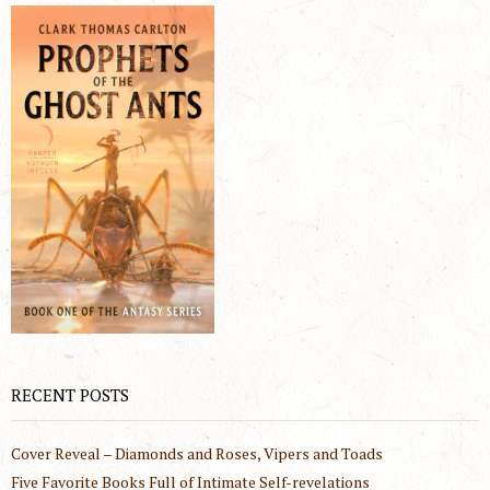
RECENT POSTS
Cover Reveal – Diamonds and Roses, Vipers and Toads
Five Favorite Books Full of Intimate Self-revelations