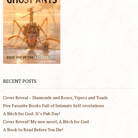
RECENT POSTS
Cover Reveal – Diamonds and Roses, Vipers and Toads
Five Favorite Books Full of Intimate Self-revelations
A Bitch for God- It’s Pub Day!
Cover Reveal! My new novel, A Bitch for God
A Book to Read Before You Die!