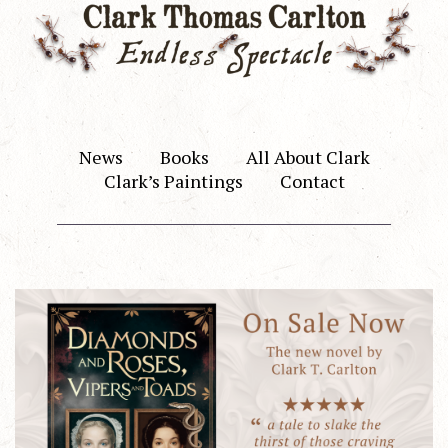
News
Books
All About Clark
Clark’s Paintings
Contact