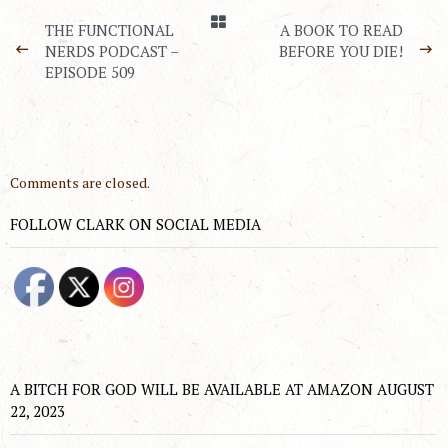
THE FUNCTIONAL
A BOOK TO READ
NERDS PODCAST –
BEFORE YOU DIE!
EPISODE 509
Comments are closed.
FOLLOW CLARK ON SOCIAL MEDIA
A BITCH FOR GOD WILL BE AVAILABLE AT AMAZON AUGUST
22, 2023