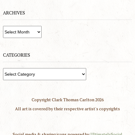
ARCHIVES
Archives
CATEGORIES
Categories
Copyright Clark Thomas Carlton
2026
All art is covered by their respective artist's copyrights
Social media & sharing icons powered by
UltimatelySocial