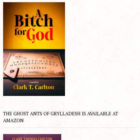
THE GHOST ANTS OF GRYLLADESH IS AVAILABLE AT
AMAZON