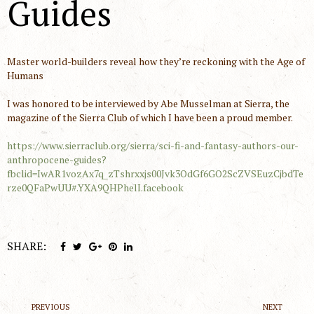
Guides
Master world-builders reveal how they’re reckoning with the Age of
Humans
I was honored to be interviewed by Abe Musselman at Sierra, the
magazine of the Sierra Club of which I have been a proud member.
https://www.sierraclub.org/sierra/sci-fi-and-fantasy-authors-our-
anthropocene-guides?
fbclid=IwAR1vozAx7q_zTshrxxjs00Jvk3OdGf6GO2ScZVSEuzCjbdTe
rze0QFaPwUU#.YXA9QHPhelI.facebook
SHARE:
PREVIOUS
NEXT