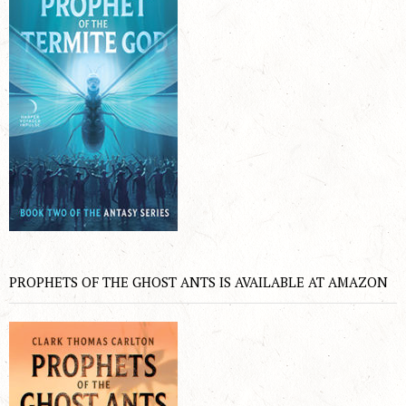
PROPHETS OF THE GHOST ANTS IS AVAILABLE AT AMAZON