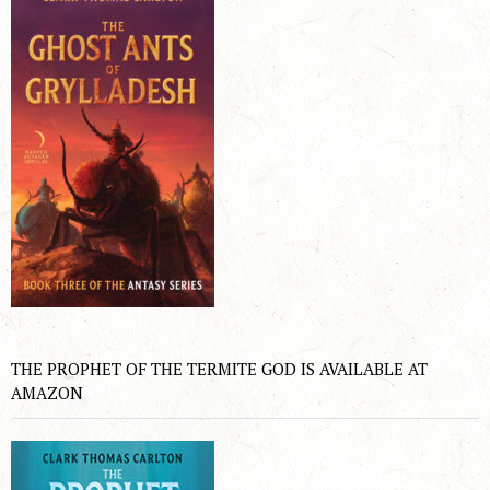
THE PROPHET OF THE TERMITE GOD IS AVAILABLE AT
AMAZON