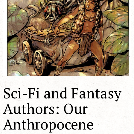
Sci-Fi and Fantasy
Authors: Our
Anthropocene