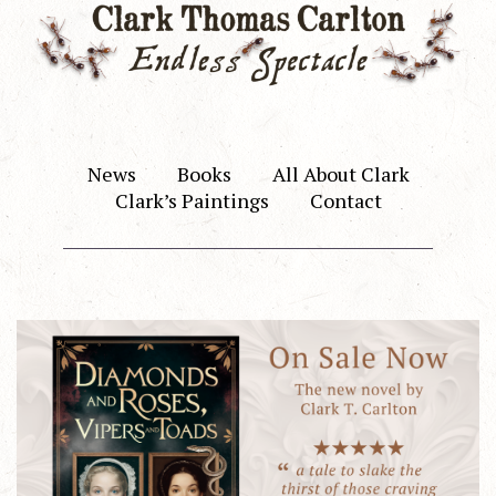
News
Books
All About Clark
Clark’s Paintings
Contact