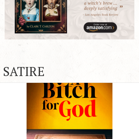
SATIRE