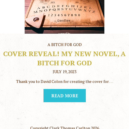
A BITCH FOR GOD
COVER REVEAL! MY NEW NOVEL, A
BITCH FOR GOD
JULY 19, 2023
Thank you to David Colon for creating the cover for
…
READ MORE
Copyright Clark Thomas Carlton
2026