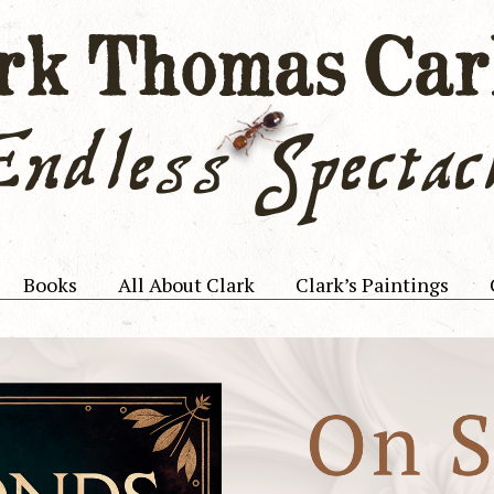
Books
All About Clark
Clark’s Paintings