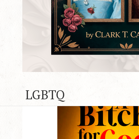
LGBTQ