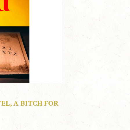
L, A BITCH FOR