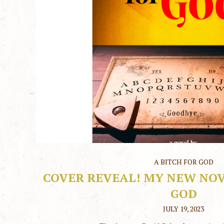
A BITCH FOR GOD
COVER REVEAL! MY NEW NOVE
GOD
JULY 19, 2023