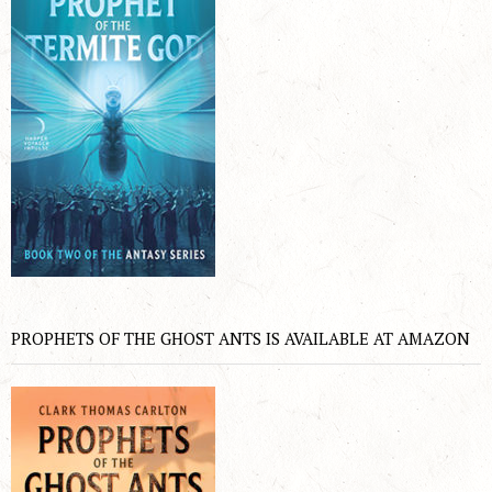
PROPHETS OF THE GHOST ANTS IS AVAILABLE AT AMAZON