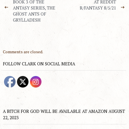
BOOK 3 OF THE
AT REDDIT
ANTASY SERIES, THE
R/FANTASY 8/5/21
GHOST ANTS OF
GRYLLADESH
Comments are closed.
FOLLOW CLARK ON SOCIAL MEDIA
A BITCH FOR GOD WILL BE AVAILABLE AT AMAZON AUGUST
22, 2023