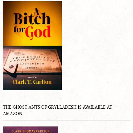
THE GHOST ANTS OF GRYLLADESH IS AVAILABLE AT
AMAZON