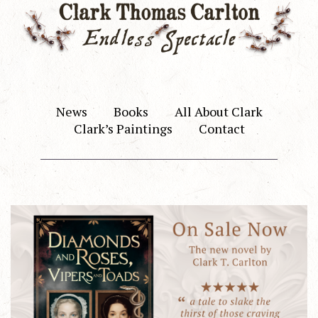
News
Books
All About Clark
Clark’s Paintings
Contact