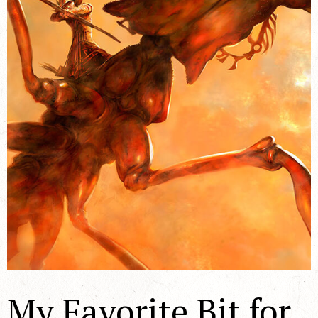
My Favorite Bit for