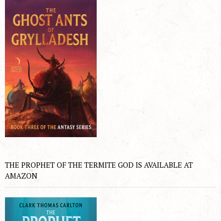
THE PROPHET OF THE TERMITE GOD IS AVAILABLE AT
AMAZON