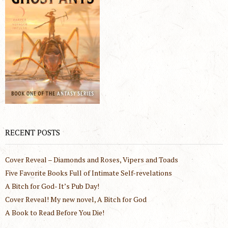
RECENT POSTS
Cover Reveal – Diamonds and Roses, Vipers and Toads
Five Favorite Books Full of Intimate Self-revelations
A Bitch for God- It’s Pub Day!
Cover Reveal! My new novel, A Bitch for God
A Book to Read Before You Die!