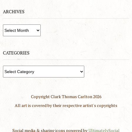
ARCHIVES
Archives
CATEGORIES
Categories
Copyright Clark Thomas Carlton
2026
All art is covered by their respective artist's copyrights
Social media & sharing icons powered by
UltimatelySocial