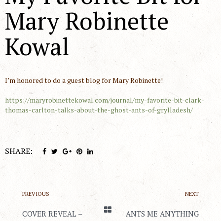
Mary Robinette
Kowal
I’m honored to do a guest blog for Mary Robinette!
https://maryrobinettekowal.com/journal/my-favorite-bit-clark-
thomas-carlton-talks-about-the-ghost-ants-of-grylladesh/
SHARE:
PREVIOUS
NEXT
COVER REVEAL –
ANTS ME ANYTHING